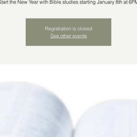
Start the New Year with Bible studies starting January 8th at 6P
Registration is closed
See other events