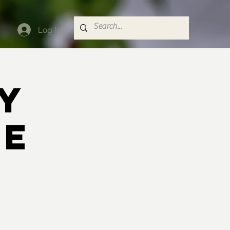
Log In
y
le