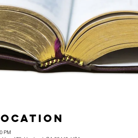
Location
00 PM