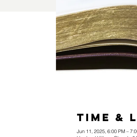
Time & 
Jun 11, 2025, 6:00 PM – 7: