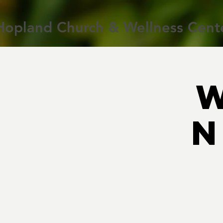
Hopland Church & Wellness Cent
N