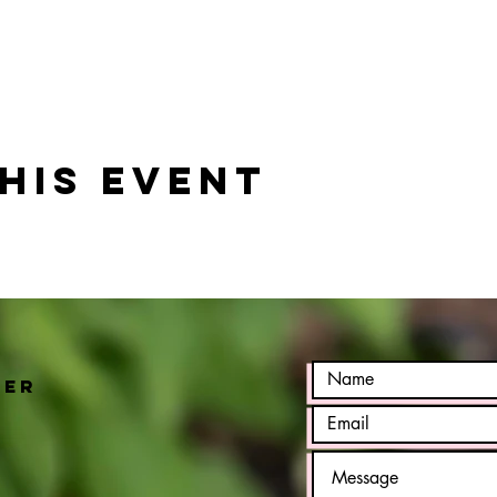
his event
h
ter