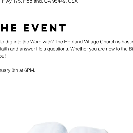
51 Hwy 175, Hopland, CA 95449, USA
the event
 to dig into the Word with? The Hopland Village Church is host
ur faith and answer life's questions. Whether you are new to the 
ou!
uary 8th at 6PM. 