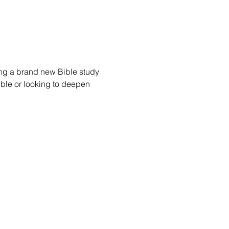
ing a brand new Bible study 
Bible or looking to deepen 