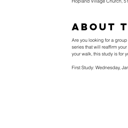
Hopland Village Church, 
About 
Are you looking for a group
series that will reaffirm yo
your walk, this study is for y
First Study: Wednesday, Jan