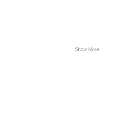
Show More