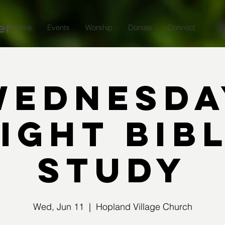
er
Home
Events
Worship
Donate
Connect
Wednesda
ight Bib
Study
Wed, Jun 11
  |  
Hopland Village Church