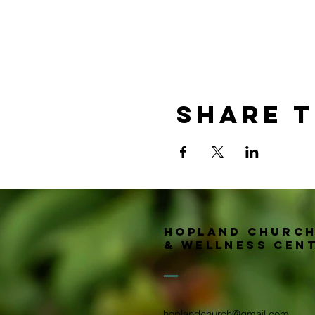
Share t
Hopland churc
& wellness Cen
hoplandchurch@gmail.com