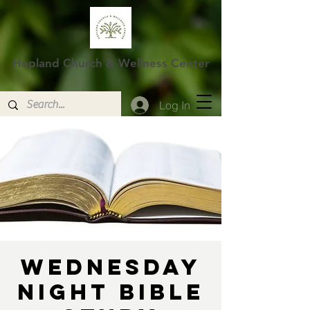
Hopland Church & Wellness Center
Log In
Wednesday
Night Bible