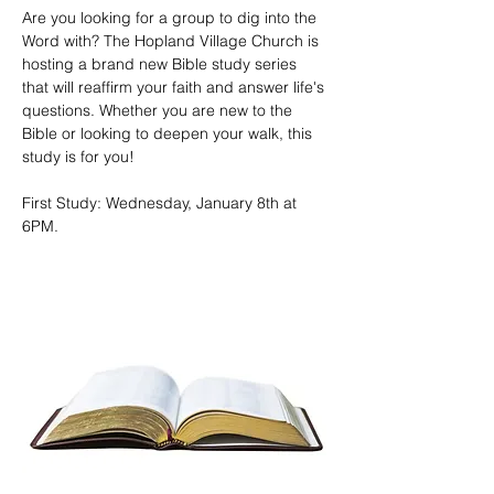
Are you looking for a group to dig into the 
Word with? The Hopland Village Church is 
hosting a brand new Bible study series 
that will reaffirm your faith and answer life's 
questions. Whether you are new to the 
Bible or looking to deepen your walk, this 
study is for you!
First Study: Wednesday, January 8th at 
6PM. 