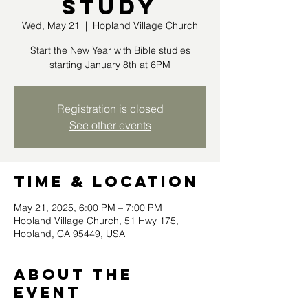
Study
Wed, May 21
  |  
Hopland Village Church
Start the New Year with Bible studies
starting January 8th at 6PM
Registration is closed
See other events
Time & Location
May 21, 2025, 6:00 PM – 7:00 PM
Hopland Village Church, 51 Hwy 175,
Hopland, CA 95449, USA
About the
event