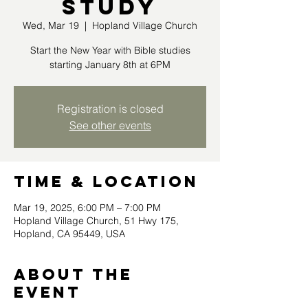
Study
Wed, Mar 19
  |  
Hopland Village Church
Start the New Year with Bible studies
starting January 8th at 6PM
Registration is closed
See other events
Time & Location
Mar 19, 2025, 6:00 PM – 7:00 PM
Hopland Village Church, 51 Hwy 175,
Hopland, CA 95449, USA
About the
event