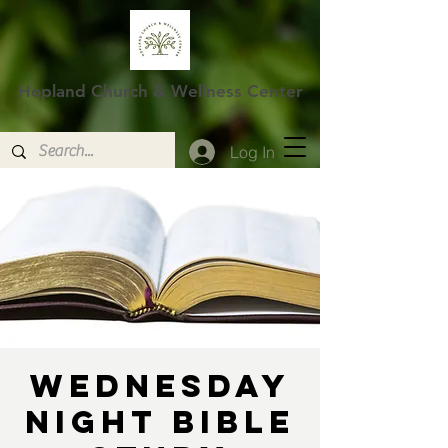
Hopland Church & Wellness Center
Log In
Wednesday
Night Bible