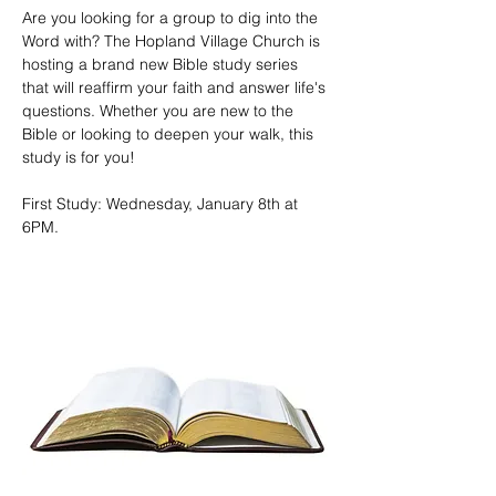
Are you looking for a group to dig into the 
Word with? The Hopland Village Church is 
hosting a brand new Bible study series 
that will reaffirm your faith and answer life's 
questions. Whether you are new to the 
Bible or looking to deepen your walk, this 
study is for you!
First Study: Wednesday, January 8th at 
6PM. 