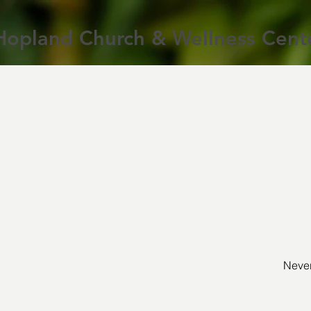
Hopland Church & Wellness Cent
Never