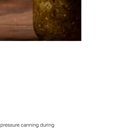
f pressure canning during 