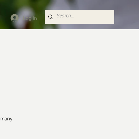
Log In
o many