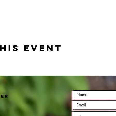
his event
h
ter