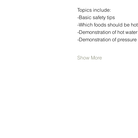
Topics include:
-Basic safety tips
-Which foods should be ho
-Demonstration of hot wate
-Demonstration of pressure
Show More