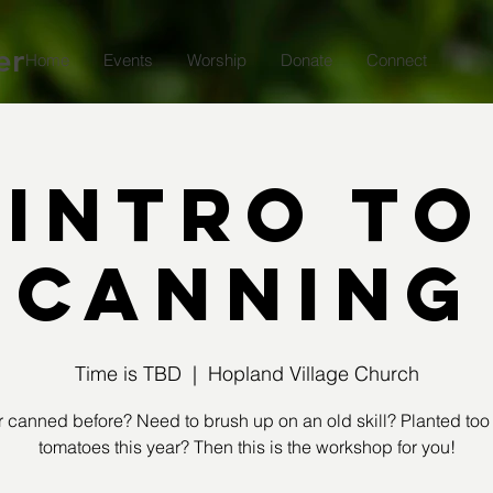
er
Home
Events
Worship
Donate
Connect
Intro to
Canning
Time is TBD
  |  
Hopland Village Church
 canned before? Need to brush up on an old skill? Planted to
tomatoes this year? Then this is the workshop for you!