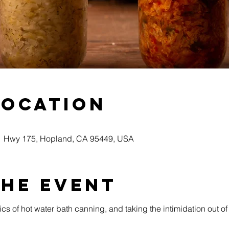
Location
51 Hwy 175, Hopland, CA 95449, USA
the event
ics of hot water bath canning, and taking the intimidation out o