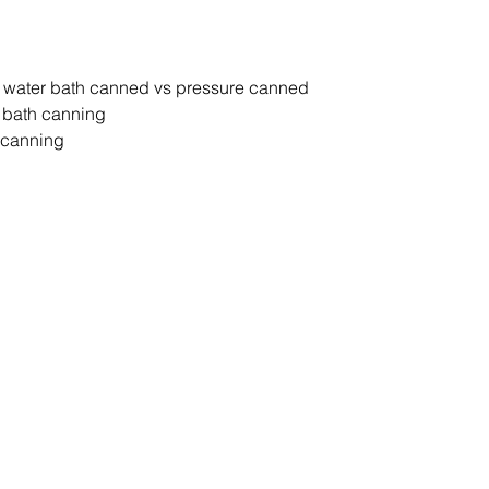
t water bath canned vs pressure canned
r bath canning
 canning