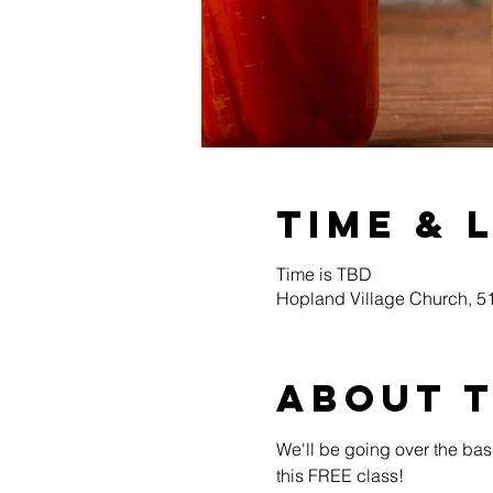
Time & 
Time is TBD
Hopland Village Church, 
About 
We'll be going over the bas
this FREE class! 