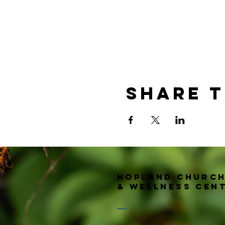
Share t
Hopland churc
& wellness Cen