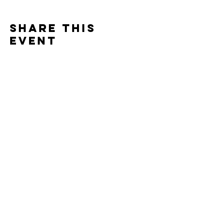
Share this
event
Hopland church
& wellness Center
hoplandchurch@gmail.com
51 Hwy 175
Hopland, CA 95449