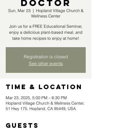
Doctor
Sun, Mar 23
  |  
Hopland Village Church &
Wellness Center
Join us for a FREE Educational Seminar,
enjoy a delicious plant-based meal, and
take home recipes to enjoy at home!
Registration is closed
See other events
Time & Location
Mar 23, 2025, 5:00 PM – 6:30 PM
Hopland Village Church & Wellness Center,
51 Hwy 175, Hopland, CA 95449, USA
Guests