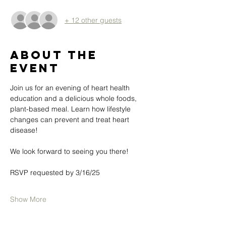
+ 12 other guests
About the
event
Join us for an evening of heart health 
education and a delicious whole foods, 
plant-based meal. Learn how lifestyle 
changes can prevent and treat heart 
disease!
We look forward to seeing you there! 
RSVP requested by 3/16/25
Show More