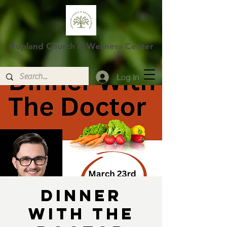
Hopland Church & Wellness Center
Log In
Dinner
With The